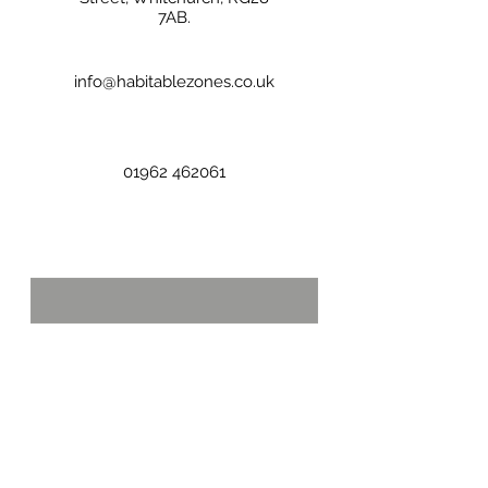
7AB.
info@habitablezones.co.uk
01962 462061
First name
Last name
Email
*
Phone