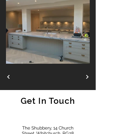
Get In Touch
The Shubbery, 14 Church
Street, Whitchurch, RG28