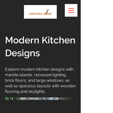
Modern Kitchen
Designs
Explore modern kitchen designs with
marble islands, recessed lighting,
brick floors, and large windows, as
well as spacious layouts with wooden
flooring and skylights.