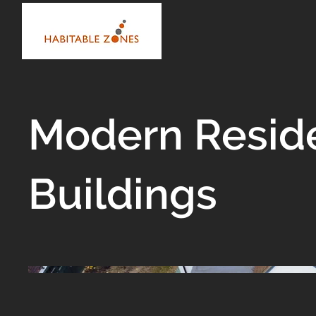
Modern Reside
Buildings