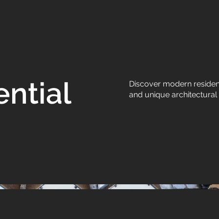
ntial
Discover modern resident
and unique architectural